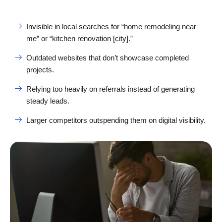
Invisible in local searches for “home remodeling near
me” or “kitchen renovation [city].”
Outdated websites that don’t showcase completed
projects.
Relying too heavily on referrals instead of generating
steady leads.
Larger competitors outspending them on digital visibility.