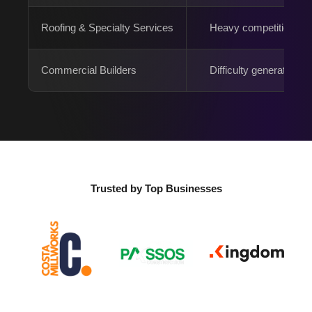
Roofing & Specialty Services
Heavy competition
Commercial Builders
Difficulty generating 
Trusted by Top Businesses