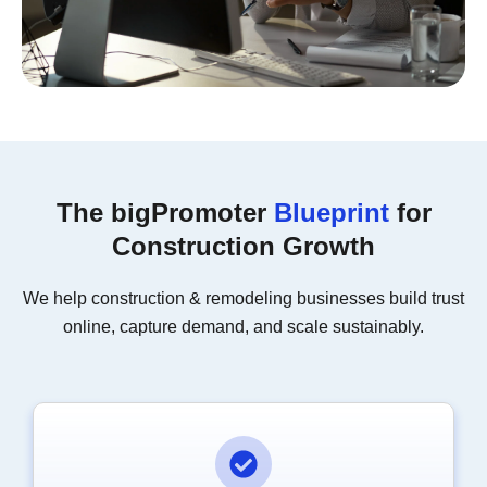
The bigPromoter
Blueprint
for
Construction Growth
We help construction & remodeling businesses build trust
online, capture demand, and scale sustainably.