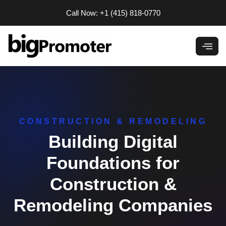
Skip
Call Now: +1 (415) 818-0770
to
content
CONSTRUCTION & REMODELING
Building Digital
Foundations for
Construction &
Remodeling Companies