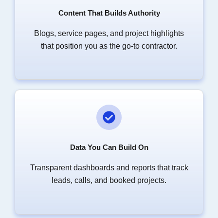
Content That Builds Authority
Blogs, service pages, and project highlights
that position you as the go-to contractor.
Data You Can Build On
Transparent dashboards and reports that track
leads, calls, and booked projects.