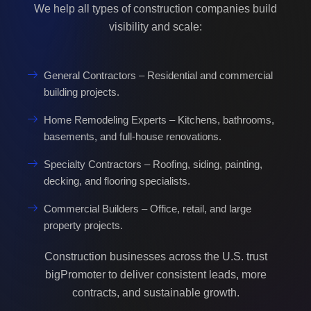
We help all types of construction companies build
visibility and scale:
General Contractors – Residential and commercial
building projects.
Home Remodeling Experts – Kitchens, bathrooms,
basements, and full-house renovations.
Specialty Contractors – Roofing, siding, painting,
decking, and flooring specialists.
Commercial Builders – Office, retail, and large
property projects.
Construction businesses across the U.S. trust
bigPromoter to deliver consistent leads, more
contracts, and sustainable growth.