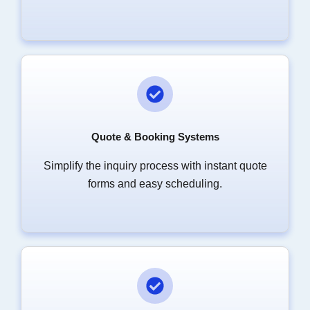
Quote & Booking Systems
Simplify the inquiry process with instant quote
forms and easy scheduling.