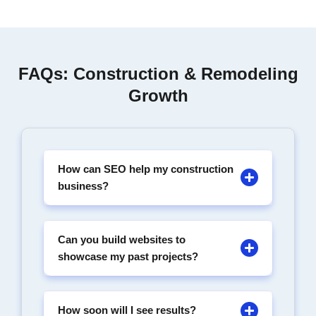
FAQs: Construction & Remodeling
Growth
How can SEO help my construction
business?
Can you build websites to
showcase my past projects?
How soon will I see results?