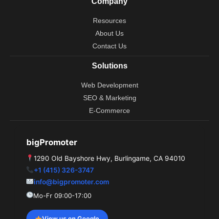
Company
o
e
t
d
r
o
t
i
e
Resources
k
e
n
s
r
t
About Us
Contact Us
Solutions
Web Development
SEO & Marketing
E-Commerce
bigPromoter
1290 Old Bayshore Hwy, Burlingame, CA 94010
+1 (415) 326-3747
info@bigpromoter.com
Mo-Fr 09:00-17:00
View us on Google