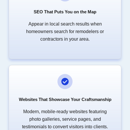
SEO That Puts You on the Map
Appear in local search results when
homeowners search for remodelers or
contractors in your area.
Websites That Showcase Your Craftsmanship
Modern, mobile-ready websites featuring
photo galleries, service pages, and
testimonials to convert visitors into clients.