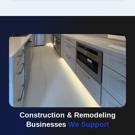
Construction & Remodeling
Businesses
We Support