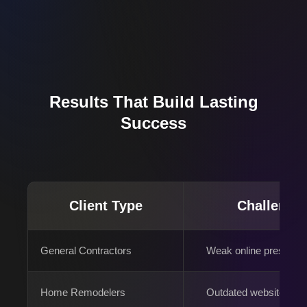
Results That Build Lasting
Success
Client Type
Challenge
General Contractors
Weak online presence
Home Remodelers
Outdated websites