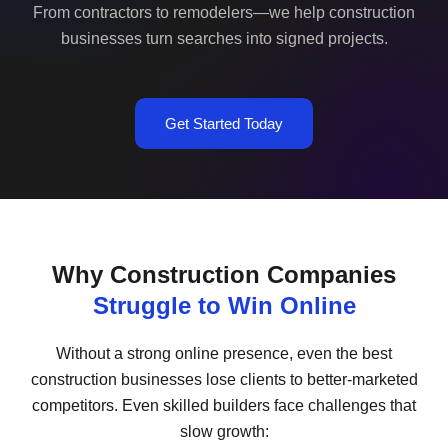
From contractors to remodelers—we help construction
businesses turn searches into signed projects.
Get Started Today
Why Construction Companies
Struggle to Win Online
Without a strong online presence, even the best
construction businesses lose clients to better-marketed
competitors. Even skilled builders face challenges that
slow growth: