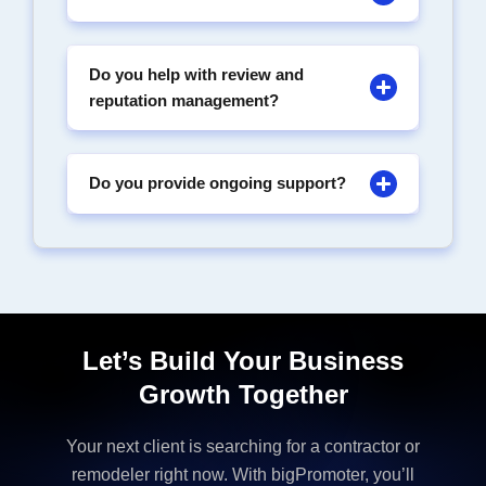
Do you help with review and
reputation management?
Do you provide ongoing support?
Let’s Build Your Business
Growth Together
Your next client is searching for a contractor or
remodeler right now. With bigPromoter, you’ll