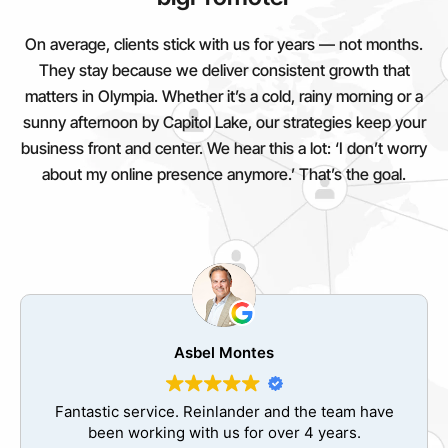
On average, clients stick with us for years — not months.
They stay because we deliver consistent growth that
matters in Olympia. Whether it’s a cold, rainy morning or a
sunny afternoon by Capitol Lake, our strategies keep your
business front and center. We hear this a lot: ‘I don’t worry
about my online presence anymore.’ That’s the goal.
Jose Valdes
The best decision