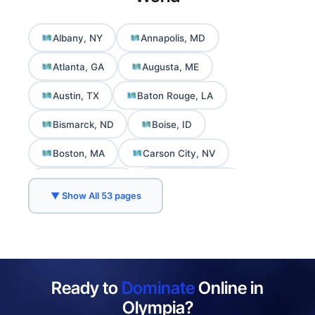
Albany, NY
Annapolis, MD
Atlanta, GA
Augusta, ME
Austin, TX
Baton Rouge, LA
Bismarck, ND
Boise, ID
Boston, MA
Carson City, NV
Charleston, WV
Cheyenne, WY
▼ Show All 53 pages
Columbia, SC
Columbus, OH
Concord, NH
Daly City, CA
Denver, CO
Des Moines, IA
Ready to
Dominate
Online in
Dover, DE
Frankfort, KY
Olympia?