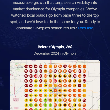
measurable growth that turns search visibility into
market dominance for Olympia companies. We’ve
watched local brands go from page three to the top
spot, and we’d love to do the same for you. Ready to
dominate Olympia’s search results?
Let’s talk
.
Before (Olympia, WA)
December 2024 in Olympia