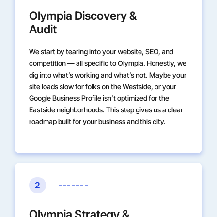
Olympia Discovery &
Audit
We start by tearing into your website, SEO, and
competition — all specific to Olympia. Honestly, we
dig into what’s working and what’s not. Maybe your
site loads slow for folks on the Westside, or your
Google Business Profile isn’t optimized for the
Eastside neighborhoods. This step gives us a clear
roadmap built for your business and this city.
2
Olympia Strategy &