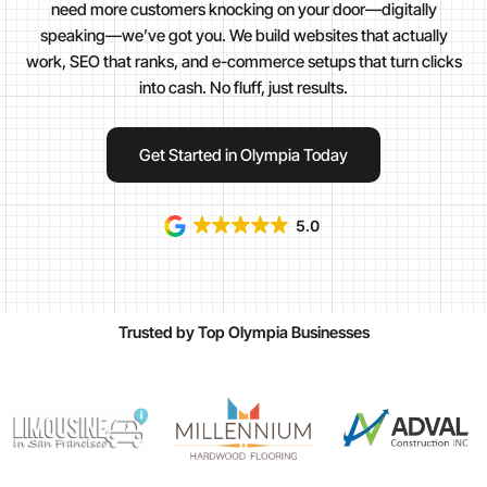
need more customers knocking on your door—digitally
speaking—we’ve got you. We build websites that actually
work, SEO that ranks, and e-commerce setups that turn clicks
into cash. No fluff, just results.
Get Started in Olympia Today
5.0
Trusted by Top Olympia Businesses