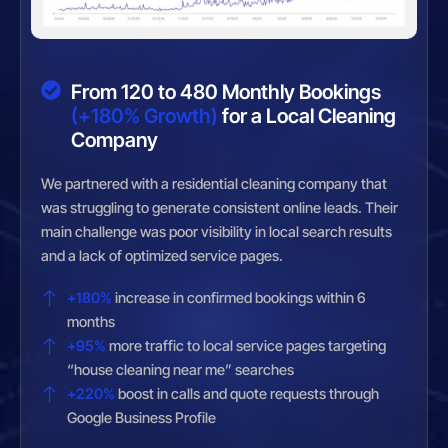
From 120 to 480 Monthly Bookings
(+180% Growth)
for a Local Cleaning
Company
We partnered with a residential cleaning company that
was struggling to generate consistent online leads. Their
main challenge was poor visibility in local search results
and a lack of optimized service pages.
+180%
increase in confirmed bookings within 6
months
+95%
more traffic to local service pages targeting
“house cleaning near me” searches
+220%
boost in calls and quote requests through
Google Business Profile