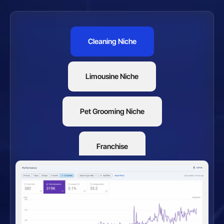
Cleaning Niche
Limousine Niche
Pet Grooming Niche
Franchise
Restaurants