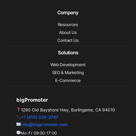
c
o
t
n
m
n
l
e
g
w
k
e
t
p
b
l
i
e
o
e
Company
o
e
t
d
r
o
t
i
e
Resources
k
e
n
s
r
t
About Us
Contact Us
Solutions
Web Development
SEO & Marketing
E-Commerce
bigPromoter
1290 Old Bayshore Hwy, Burlingame, CA 94010
+1 (415) 326-3747
info@bigpromoter.com
Mo-Fr 09:00-17:00