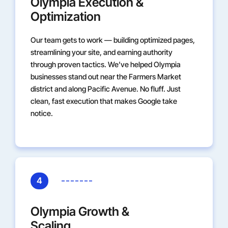
Olympia Execution &
Optimization
Our team gets to work — building optimized pages,
streamlining your site, and earning authority
through proven tactics. We’ve helped Olympia
businesses stand out near the Farmers Market
district and along Pacific Avenue. No fluff. Just
clean, fast execution that makes Google take
notice.
4
Olympia Growth &
Scaling