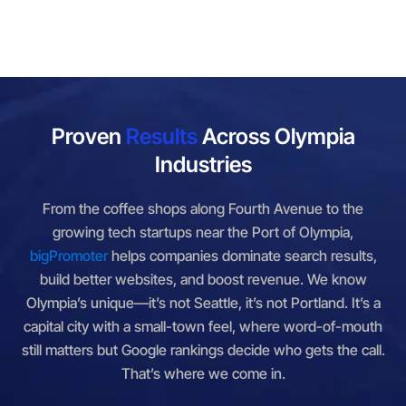
Proven
Results
Across Olympia
Industries
From the coffee shops along Fourth Avenue to the
growing tech startups near the Port of Olympia,
bigPromoter
helps companies dominate search results,
build better websites, and boost revenue. We know
Olympia’s unique—it’s not Seattle, it’s not Portland. It’s a
capital city with a small-town feel, where word-of-mouth
still matters but Google rankings decide who gets the call.
That’s where we come in.