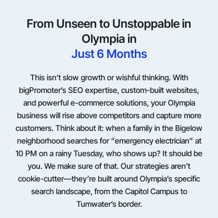
From Unseen to Unstoppable in
Olympia in
Just 6 Months
This isn’t slow growth or wishful thinking. With
bigPromoter’s SEO expertise, custom-built websites,
and powerful e-commerce solutions, your Olympia
business will rise above competitors and capture more
customers. Think about it: when a family in the Bigelow
neighborhood searches for “emergency electrician” at
10 PM on a rainy Tuesday, who shows up? It should be
you. We make sure of that. Our strategies aren’t
cookie-cutter—they’re built around Olympia’s specific
search landscape, from the Capitol Campus to
Tumwater’s border.