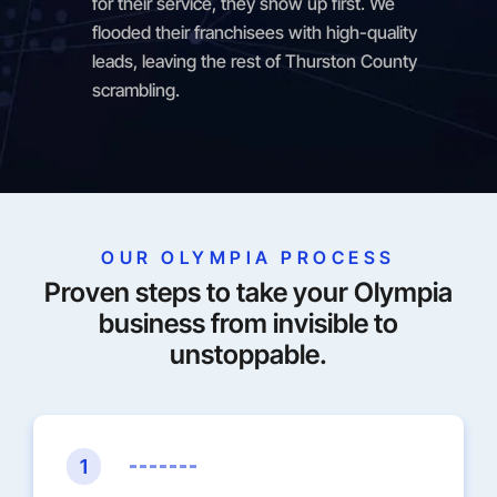
for their service, they show up first. We
flooded their franchisees with high-quality
leads, leaving the rest of Thurston County
scrambling.
OUR OLYMPIA PROCESS
Proven steps to take your Olympia
business from invisible to
unstoppable.
1