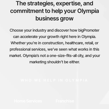
The strategies, expertise, and
commitment to help your Olympia
business grow
Choose your industry and discover how bigPromoter
can accelerate your growth right here in Olympia.
Whether you’re in construction, healthcare, retail, or
professional services, we’ve seen what works in this
market. Olympia’s not a one-size-fits-all city, and your
marketing shouldn’t be either.
WHO WE HELP IN OLYMPIA
Home Services
Franchise