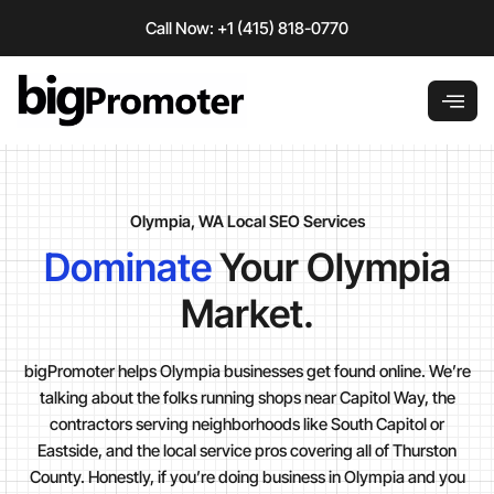
Skip
Call Now: +1 (415) 818-0770
to
content
Olympia, WA Local SEO Services
Dominate
Your Olympia
Market.
bigPromoter helps Olympia businesses get found online. We’re
talking about the folks running shops near Capitol Way, the
contractors serving neighborhoods like South Capitol or
Eastside, and the local service pros covering all of Thurston
County. Honestly, if you’re doing business in Olympia and you