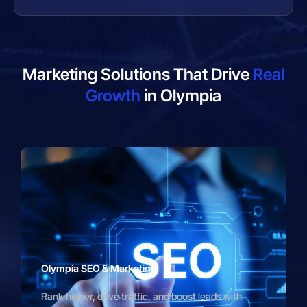
Marketing Solutions That Drive
Real
Growth
in Olympia
Olympia SEO & Marketing
Rank higher, drive traffic, and boost leads with