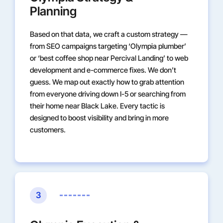
Planning
Based on that data, we craft a custom strategy —
from SEO campaigns targeting ‘Olympia plumber’
or ‘best coffee shop near Percival Landing’ to web
development and e-commerce fixes. We don’t
guess. We map out exactly how to grab attention
from everyone driving down I-5 or searching from
their home near Black Lake. Every tactic is
designed to boost visibility and bring in more
customers.
3