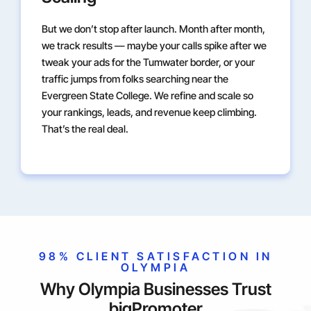
But we don’t stop after launch. Month after month,
we track results — maybe your calls spike after we
tweak your ads for the Tumwater border, or your
traffic jumps from folks searching near the
Evergreen State College. We refine and scale so
your rankings, leads, and revenue keep climbing.
That’s the real deal.
98% CLIENT SATISFACTION IN
OLYMPIA
Why Olympia Businesses Trust
bigPromoter