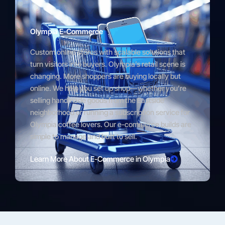
Olympia E-Commerce
Custom online stores with scalable solutions that
turn visitors into buyers. Olympia’s retail scene is
changing. More shoppers are buying locally but
online. We help you set up shop—whether you’re
selling handmade goods from the Eastside
neighborhood or running a subscription service for
Olympia coffee lovers. Our e-commerce builds are
simple to manage and built to sell.
Learn More About E-Commerce in Olympia