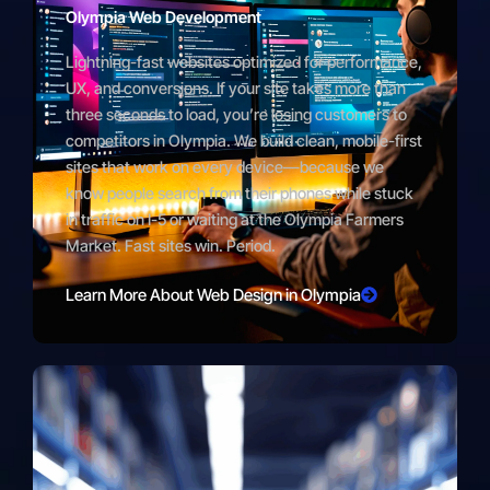
Olympia Web Development
Lightning-fast websites optimized for performance,
UX, and conversions. If your site takes more than
three seconds to load, you’re losing customers to
competitors in Olympia. We build clean, mobile-first
sites that work on every device—because we
know people search from their phones while stuck
in traffic on I-5 or waiting at the Olympia Farmers
Market. Fast sites win. Period.
Learn More About Web Design in Olympia