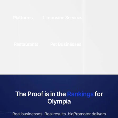
Platforms
Limousine Services
Restaurants
Pet Businesses
The Proof is in the
Rankings
for
Olympia
Real businesses. Real results. bigPromoter delivers