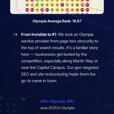
Olympia Average Rank: 18.67
From Invisible to #1
: We took an Olympia
service provider from page two obscurity to
the top of search results. It's a familiar story
here — businesses get buried by the
competition, especially along Martin Way or
near the Capitol Campus. Our geo-targeted
SEO and site restructuring made them the
go-to name in town.
After (Olympia, WA)
June 2025 in Olympia