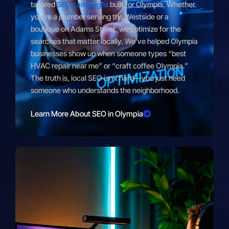
tailored
SEO campaigns
built for Olympia. Whether
you’re a plumber serving the Westside or a
boutique on Adams Street, we optimize for the
searches that matter locally. We’ve helped Olympia
businesses show up when someone types “best
HVAC repair near me” or “craft coffee Olympia.”
The truth is, local SEO isn’t hard—you just need
someone who understands the neighborhood.
Learn More About SEO in Olympia