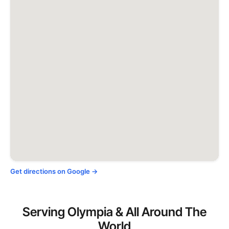
Get directions on Google →
Serving Olympia & All Around The
World