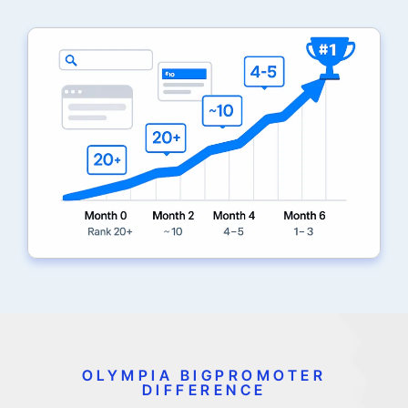
OLYMPIA BIGPROMOTER
DIFFERENCE