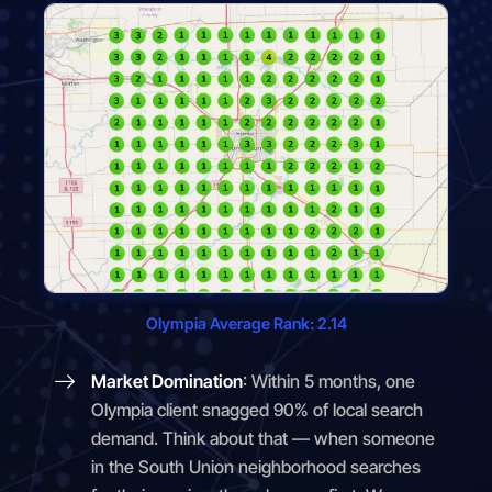
Olympia Average Rank: 2.14
Market Domination
: Within 5 months, one
Olympia client snagged 90% of local search
demand. Think about that — when someone
in the South Union neighborhood searches