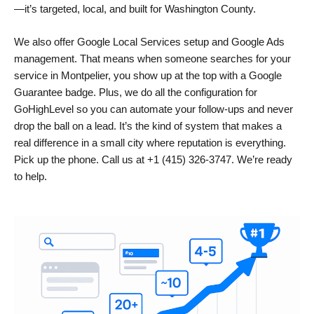
—it’s targeted, local, and built for Washington County.
We also offer Google Local Services setup and Google Ads
management. That means when someone searches for your
service in Montpelier, you show up at the top with a Google
Guarantee badge. Plus, we do all the configuration for
GoHighLevel so you can automate your follow-ups and never
drop the ball on a lead. It’s the kind of system that makes a
real difference in a small city where reputation is everything.
Pick up the phone. Call us at +1 (415) 326-3747. We’re ready
to help.