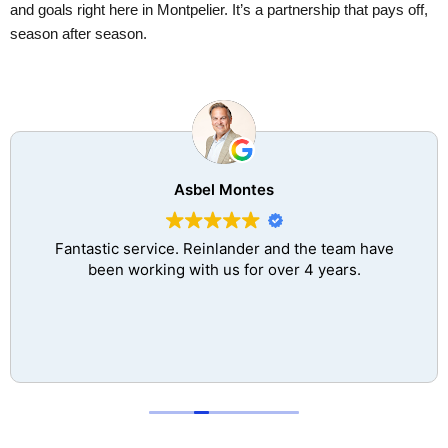
and goals right here in Montpelier. It’s a partnership that pays off,
season after season.
Asbel Montes
Fantastic service. Reinlander and the team have
been working with us for over 4 years.