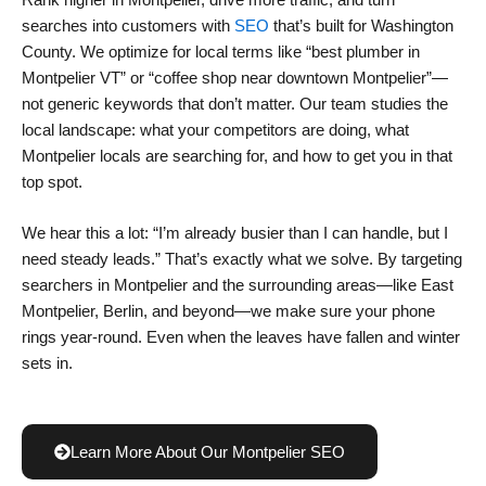
Rank higher in Montpelier, drive more traffic, and turn
searches into customers with
SEO
that’s built for Washington
County. We optimize for local terms like “best plumber in
Montpelier VT” or “coffee shop near downtown Montpelier”—
not generic keywords that don’t matter. Our team studies the
local landscape: what your competitors are doing, what
Montpelier locals are searching for, and how to get you in that
top spot.
We hear this a lot: “I’m already busier than I can handle, but I
need steady leads.” That’s exactly what we solve. By targeting
searchers in Montpelier and the surrounding areas—like East
Montpelier, Berlin, and beyond—we make sure your phone
rings year-round. Even when the leaves have fallen and winter
sets in.
Learn More About Our Montpelier SEO