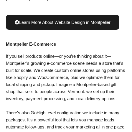
Learn More About Website Design in Montpelier
Montpelier E-Commerce
If you sell products online—or you’re thinking about it—
Montpelier’s growing e-commerce scene needs a store that’s
built for scale. We create custom online stores using platforms
like Shopify and WooCommerce, plus we optimize them for
local shipping and pickup. Imagine a Montpelier-based gift
shop that sells to people across Vermont: we set up their
inventory, payment processing, and local delivery options.
There’s also GoHighLevel configuration we include in many
packages. It’s a powerful tool that lets you manage leads,
automate follow-ups, and track your marketing all in one place.