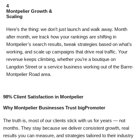
4
Montpelier Growth &
Scaling
Here’s the thing: we don’t just launch and walk away. Month
after month, we track how your rankings are shifting in
Montpelier’s search results, tweak strategies based on what’s
working, and scale up campaigns that drive real traffic. Your
revenue keeps climbing, whether you’re a boutique on
Langdon Street or a service business working out of the Barre-
Montpelier Road area.
98% Client Satisfaction in Montpelier
Why Montpelier Businesses Trust bigPromoter
The truth is, most of our clients stick with us for years — not
months. They stay because we deliver consistent growth, real
results you can measure, and strategies tailored to their industry