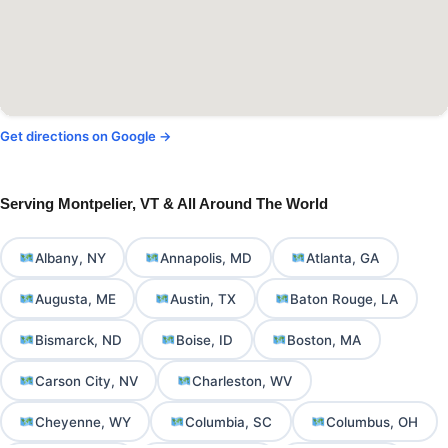
Get directions on Google →
Serving Montpelier, VT & All Around The World
Albany, NY
Annapolis, MD
Atlanta, GA
Augusta, ME
Austin, TX
Baton Rouge, LA
Bismarck, ND
Boise, ID
Boston, MA
Carson City, NV
Charleston, WV
Cheyenne, WY
Columbia, SC
Columbus, OH