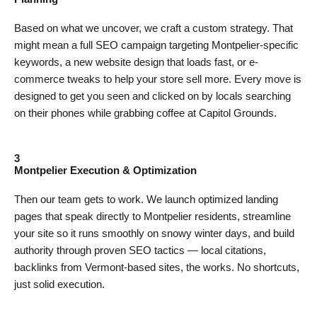
Based on what we uncover, we craft a custom strategy. That
might mean a full SEO campaign targeting Montpelier-specific
keywords, a new website design that loads fast, or e-
commerce tweaks to help your store sell more. Every move is
designed to get you seen and clicked on by locals searching
on their phones while grabbing coffee at Capitol Grounds.
3
Montpelier Execution & Optimization
Then our team gets to work. We launch optimized landing
pages that speak directly to Montpelier residents, streamline
your site so it runs smoothly on snowy winter days, and build
authority through proven SEO tactics — local citations,
backlinks from Vermont-based sites, the works. No shortcuts,
just solid execution.