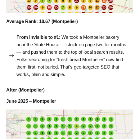
Average Rank: 18.67 (Montpelier)
From Invisible to #1
: We took a Montpelier bakery
near the State House — stuck on page two for months
— and pushed them to the top of local search results.
Folks searching for "fresh bread Montpelier" now find
them first, not buried. That's geo-targeted SEO that
works, plain and simple.
After (Montpelier)
June 2025 – Montpelier