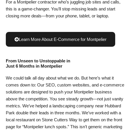
For a Montpelier contractor who’s juggling job sites and calls,
this is a game-changer. You’ll stop missing leads and start
closing more deals—from your phone, tablet, or laptop.
Learn More About E-Commerce for Montpelier
From Unseen to Unstoppable in
Just 6 Months
in Montpelier
We could talk all day about what we do. But here’s what it
comes down to: Our SEO, custom websites, and e-commerce
solutions are designed to push your Montpelier business
above the competition. You see steady growth—not just vanity
metrics. We’ve helped a landscaping company near Hubbard
Park double their leads in three months. We’ve worked with a
local restaurant on Stone Cutters Way to get them on the front
page for “Montpelier lunch spots.” This isn’t generic marketing