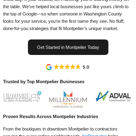
the table. We’ve helped local businesses just like yours climb to
the top of Google—so when someone in Washington County
looks for your service, you’re the first name they see. No fluff,
done-for-you strategies that fit Montpelier’s unique market.
Get Started in Montpelier Today
5.0
Trusted by Top Montpelier Businesses
Proven
Results
Across Montpelier Industries
From the boutiques in downtown Montpelier to contractors