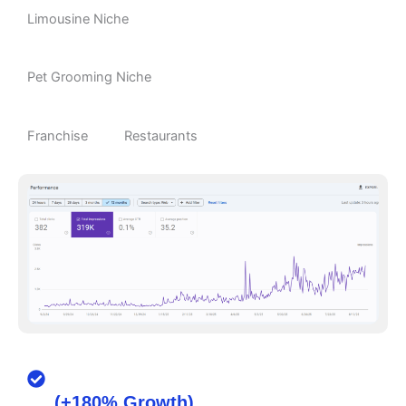
Limousine Niche
Pet Grooming Niche
Franchise
Restaurants
From 120 to 480 Monthly Bookings
(+180% Growth)
for a Local Cleaning