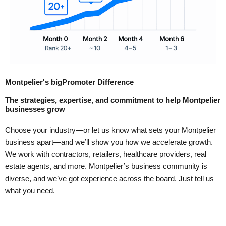
Montpelier's bigPromoter Difference
The strategies, expertise, and commitment to help Montpelier
businesses grow
Choose your industry—or let us know what sets your Montpelier
business apart—and we’ll show you how we accelerate growth.
We work with contractors, retailers, healthcare providers, real
estate agents, and more. Montpelier’s business community is
diverse, and we’ve got experience across the board. Just tell us
what you need.