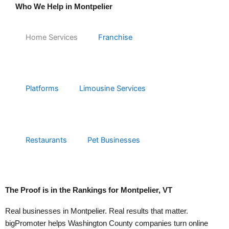
Who We Help in Montpelier
Home Services
Franchise
Platforms
Limousine Services
Restaurants
Pet Businesses
The Proof is in the
Rankings
for Montpelier, VT
Real businesses in Montpelier. Real results that matter.
bigPromoter helps Washington County companies turn online