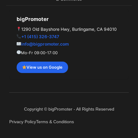
bigPromoter
1290 Old Bayshore Hwy, Burlingame, CA 94010
+1 (415) 326-3747
info@bigpromoter.com
Mo-Fr 09:00-17:00
View us on Google
Copyright © bigPromoter - All Rights Reserved
Privacy Policy
Terms & Conditions