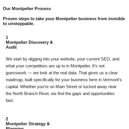
Our Montpelier Process
Proven steps to take your Montpelier business from invisible
to unstoppable.
1
Montpelier Discovery &
Audit
We start by digging into your website, your current SEO, and
what your competitors are up to in Montpelier. It’s not
guesswork — we look at the real data. That gives us a clear
roadmap, built specifically for your business here in Vermont’s
capital. Whether you’re on Main Street or tucked away near
the North Branch River, we find the gaps and opportunities
fast.
2
Montpelier Strategy &
Planning