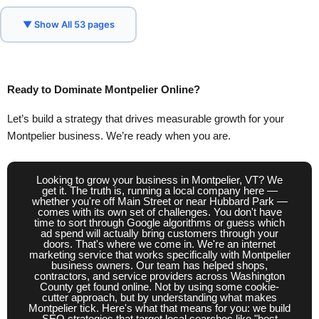
Concord, NH
Daly City, CA
Denver, CO
▼ Show All 53 pages
Des Moines, IA
Dover, DE
Frankfort, KY
Hartford, CT
Helena, MT
Honolulu, HI
Ready to
Dominate
Montpelier Online?
Indianapolis, IN
Jackson, MS
Let’s build a strategy that drives measurable growth for your
Jefferson City, MO
Juneau, AK
Lansing, MI
Montpelier business. We’re ready when you are.
Lincoln, NE
Little Rock, AR
Madison, WI
Looking to grow your business in Montpelier, VT? We
Millbrae, CA
Montgomery, AL
Montpelier, VT
get it. The truth is, running a local company here —
whether you're off Main Street or near Hubbard Park —
comes with its own set of challenges. You don't have
Nashville, TN
Oklahoma City, OK
time to sort through Google algorithms or guess which
ad spend will actually bring customers through your
doors. That's where we come in. We're an internet
Olympia, WA
Phoenix, AZ
Pierre, SD
marketing service that works specifically with Montpelier
business owners. Our team has helped shops,
Providence, RI
Raleigh, NC
Richmond, VA
contractors, and service providers across Washington
County get found online. Not by using some cookie-
cutter approach, but by understanding what makes
Sacramento, CA
Salem, OR
Montpelier tick. Here's what that means for you: we build
SEO strategies that target local searches like "best