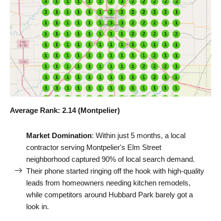
Average Rank: 2.14 (Montpelier)
Market Domination
: Within just 5 months, a local
contractor serving Montpelier's Elm Street
neighborhood captured 90% of local search demand.
Their phone started ringing off the hook with high-quality
leads from homeowners needing kitchen remodels,
while competitors around Hubbard Park barely got a
look in.