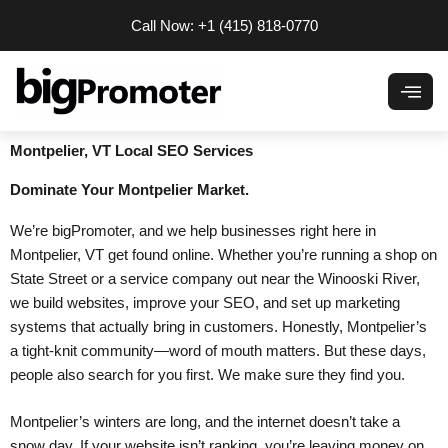
Skip
Call Now: +1 (415) 818-0770
to
content
Montpelier, VT Local SEO Services
Dominate
Your Montpelier Market.
We’re bigPromoter, and we help businesses right here in
Montpelier, VT get found online. Whether you’re running a shop on
State Street or a service company out near the Winooski River,
we build websites, improve your SEO, and set up marketing
systems that actually bring in customers. Honestly, Montpelier’s
a tight-knit community—word of mouth matters. But these days,
people also search for you first. We make sure they find you.
Montpelier’s winters are long, and the internet doesn’t take a
snow day. If your website isn’t ranking, you’re leaving money on