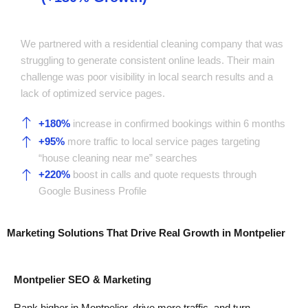
Company
We partnered with a residential cleaning company that was
struggling to generate consistent online leads. Their main
challenge was poor visibility in local search results and a
lack of optimized service pages.
+180%
increase in confirmed bookings within 6 months
+95%
more traffic to local service pages targeting
“house cleaning near me” searches
+220%
boost in calls and quote requests through
Google Business Profile
Marketing Solutions That Drive
Real Growth
in Montpelier
Montpelier SEO & Marketing