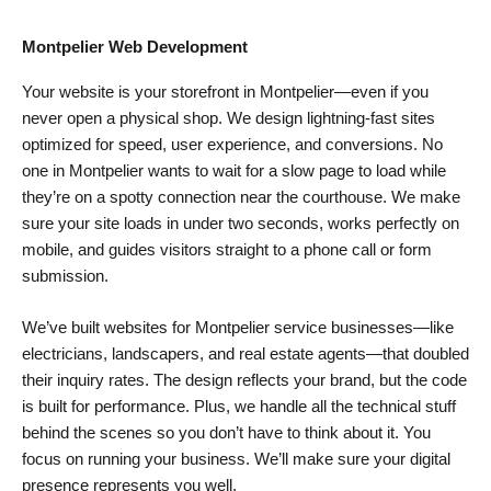
Montpelier Web Development
Your website is your storefront in Montpelier—even if you
never open a physical shop. We design lightning-fast sites
optimized for speed, user experience, and conversions. No
one in Montpelier wants to wait for a slow page to load while
they’re on a spotty connection near the courthouse. We make
sure your site loads in under two seconds, works perfectly on
mobile, and guides visitors straight to a phone call or form
submission.
We’ve built websites for Montpelier service businesses—like
electricians, landscapers, and real estate agents—that doubled
their inquiry rates. The design reflects your brand, but the code
is built for performance. Plus, we handle all the technical stuff
behind the scenes so you don’t have to think about it. You
focus on running your business. We’ll make sure your digital
presence represents you well.