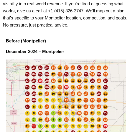
visibility into real-world revenue. If you’re tired of guessing what
works, give us a call at +1 (415) 326-3747. We’ll map out a plan
that’s specific to your Montpelier location, competition, and goals.
No pressure, just practical advice.
Before (Montpelier)
December 2024 – Montpelier