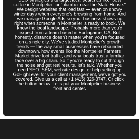
coffee in Montpelier" or "plumber near the State House."
Salt Lake City, UT
San Bruno, CA
We design websites that load fast — even on snowy
winter days when everyone's browsing from home. And
we manage Google Ads so your business shows up
Santa Fe, NM
South San Francisco, CA
right when someone in Montpelier is ready to book. We
know the local landscape. Probably more than you'd
Springfield, IL
St. Paul, MN
Tallahassee, FL
expect from a team based in Burlingame, CA. But
honestly, distance doesn't matter when you're focused
on a single city. We've studied Montpelier's growth
Topeka, KS
Trenton, NJ
trends — the way small businesses have rebounded
downtown, how events like the Montpelier Farmers
Market drive foot traffic, and why locals trust a familiar
face over a big chain. So if you're ready to cut through
the noise and get real results, let's talk. Whether you
need SEO, SEM, website design, or help setting up
GoHighLevel for your client management, we've got you
covered. Give us a call at +1 (415) 326-3747. Or click
the button below. Let's put your Montpelier business
front and center.