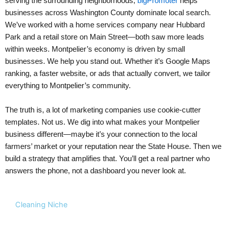
serving the surrounding neighborhoods,
bigPromoter
helps
businesses across Washington County dominate local search.
We’ve worked with a home services company near Hubbard
Park and a retail store on Main Street—both saw more leads
within weeks. Montpelier’s economy is driven by small
businesses. We help you stand out. Whether it’s Google Maps
ranking, a faster website, or ads that actually convert, we tailor
everything to Montpelier’s community.
The truth is, a lot of marketing companies use cookie-cutter
templates. Not us. We dig into what makes your Montpelier
business different—maybe it’s your connection to the local
farmers’ market or your reputation near the State House. Then we
build a strategy that amplifies that. You’ll get a real partner who
answers the phone, not a dashboard you never look at.
Cleaning Niche