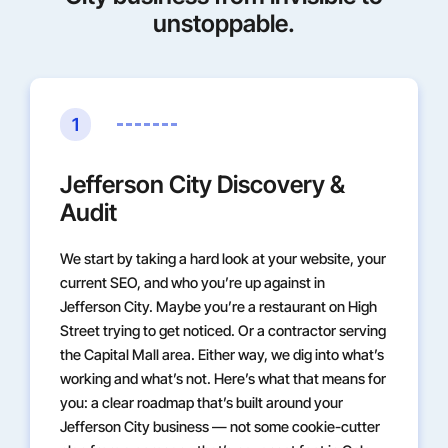
unstoppable.
1
Jefferson City Discovery &
Audit
We start by taking a hard look at your website, your
current SEO, and who you’re up against in
Jefferson City. Maybe you’re a restaurant on High
Street trying to get noticed. Or a contractor serving
the Capital Mall area. Either way, we dig into what’s
working and what’s not. Here’s what that means for
you: a clear roadmap that’s built around your
Jefferson City business — not some cookie-cutter