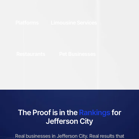
Platforms
Limousine Services
Restaurants
Pet Businesses
The Proof is in the
Rankings
for
Jefferson City
Real businesses in Jefferson City. Real results that