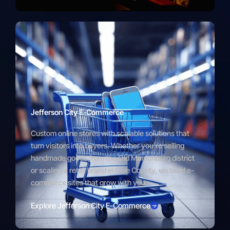
Jefferson City E-Commerce
Custom online stores with scalable solutions that
turn visitors into buyers. Whether you’re selling
handmade goods from the Old Munichburg district
or scaling a retail brand in Cole County, we build e-
commerce sites that grow with you.
Explore Jefferson City E-Commerce