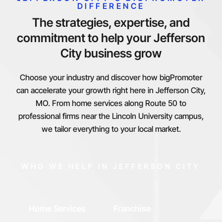
DIFFERENCE
The strategies, expertise, and
commitment to help your Jefferson
City business grow
Choose your industry and discover how bigPromoter
can accelerate your growth right here in Jefferson City,
MO. From home services along Route 50 to
professional firms near the Lincoln University campus,
we tailor everything to your local market.
WHO WE HELP IN JEFFERSON CITY
Home Services
Franchise