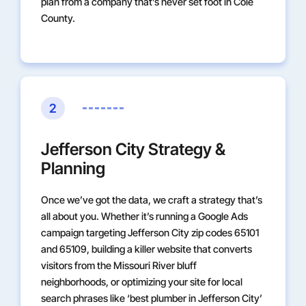
plan from a company that’s never set foot in Cole
County.
2
Jefferson City Strategy &
Planning
Once we’ve got the data, we craft a strategy that’s
all about you. Whether it’s running a Google Ads
campaign targeting Jefferson City zip codes 65101
and 65109, building a killer website that converts
visitors from the Missouri River bluff
neighborhoods, or optimizing your site for local
search phrases like ‘best plumber in Jefferson City’