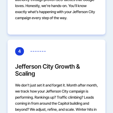
loves. Honestly, we’re hands-on. You’ll know
exactly what’s happening with your Jefferson City
campaign every step of the way.
4
Jefferson City Growth &
Scaling
We don’t just set it and forget it. Month after month,
we track how your Jefferson City campaign is
performing. Rankings up? Traffic climbing? Leads
coming in from around the Capitol building and
beyond? We adjust, refine, and scale. Winter hits in