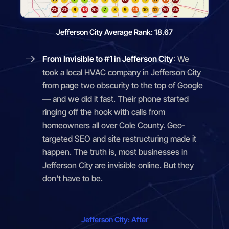
Jefferson City Average Rank: 18.67
From Invisible to #1 in Jefferson City
: We
took a local HVAC company in Jefferson City
from page two obscurity to the top of Google
— and we did it fast. Their phone started
ringing off the hook with calls from
homeowners all over Cole County. Geo-
targeted SEO and site restructuring made it
happen. The truth is, most businesses in
Jefferson City are invisible online. But they
don't have to be.
Jefferson City: After