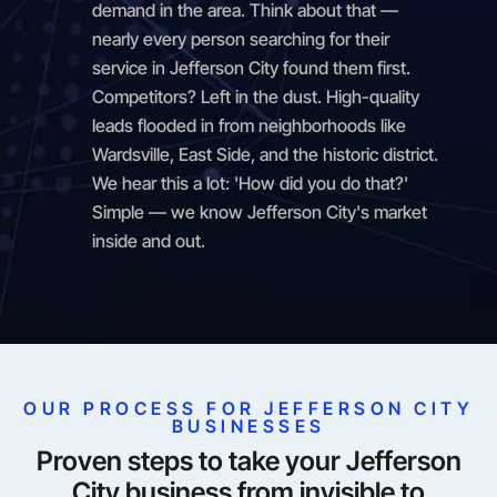
demand in the area. Think about that —
nearly every person searching for their
service in Jefferson City found them first.
Competitors? Left in the dust. High-quality
leads flooded in from neighborhoods like
Wardsville, East Side, and the historic district.
We hear this a lot: 'How did you do that?'
Simple — we know Jefferson City's market
inside and out.
OUR PROCESS FOR JEFFERSON CITY
BUSINESSES
Proven steps to take your Jefferson
City business from invisible to