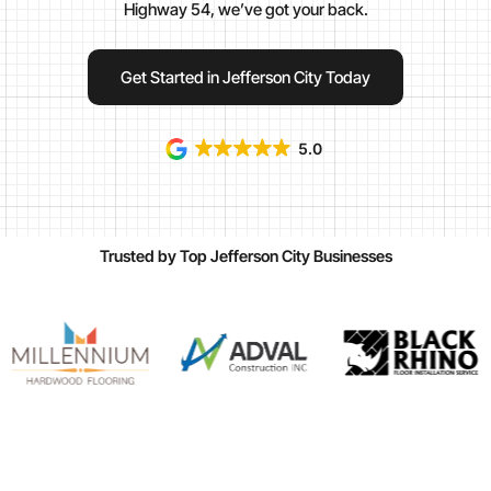
Highway 54, we’ve got your back.
Get Started in Jefferson City Today
5.0
Trusted by Top Jefferson City Businesses