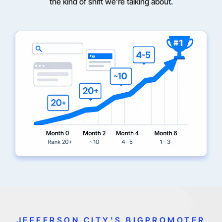
the kind of shift we’re talking about.
JEFFERSON CITY'S BIGPROMOTER