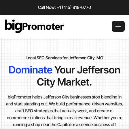
Skip
Call Now: +1 (415) 818-0770
to
content
Local SEO Services for Jefferson City, MO
Dominate
Your Jefferson
City Market.
bigPromoter helps Jefferson City businesses stop blending in
and start standing out. We build performance-driven websites,
craft SEO strategies that actually work, and create e-
commerce solutions that bring in real revenue. Whether you’re
running a shop near the Capitol or a service business off