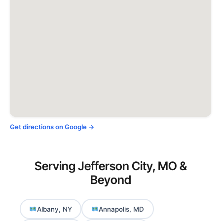
Get directions on Google →
Serving Jefferson City, MO &
Beyond
Albany, NY
Annapolis, MD