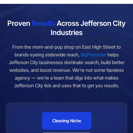
Proven
Results
Across Jefferson City
Industries
From the mom-and-pop shop on East High Street to
brands eyeing statewide reach,
bigPromoter
helps
Jefferson City businesses dominate search, build better
websites, and boost revenue. We’re not some faceless
agency — we’re a team that digs into what makes
Jefferson City tick and uses that to get you results.
Cleaning Niche