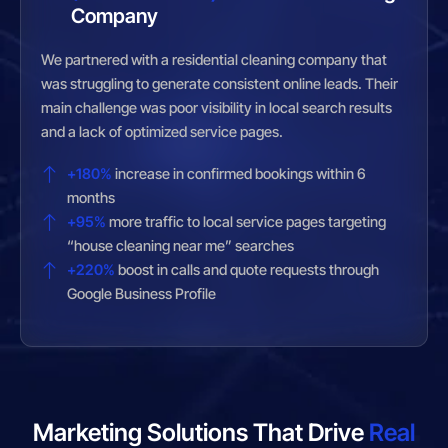
Company
We partnered with a residential cleaning company that
was struggling to generate consistent online leads. Their
main challenge was poor visibility in local search results
and a lack of optimized service pages.
+180%
increase in confirmed bookings within 6
months
+95%
more traffic to local service pages targeting
“house cleaning near me” searches
+220%
boost in calls and quote requests through
Google Business Profile
Marketing Solutions That Drive
Real