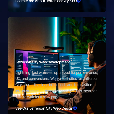
Learn More About Jefferson City SEO
Jefferson City Web Development
Lightning-fast websites optimized for performance,
UX, and conversions. We’ve built sites for Jefferson
City clients that load in seconds and turn visitors
into customers — because nobody in this town has
time to wait for a slow page.
See Our Jefferson City Web Design