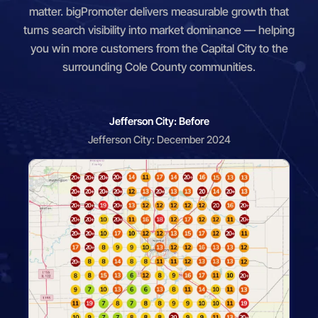
matter. bigPromoter delivers measurable growth that
turns search visibility into market dominance — helping
you win more customers from the Capital City to the
surrounding Cole County communities.
Jefferson City: Before
Jefferson City: December 2024