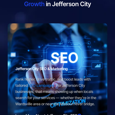
Growth
in Jefferson City
Jefferson City SEO & Marketing
Rank higher, drive traffic, and boost leads with
tailored
SEO campaigns
. For Jefferson City
businesses, that means showing up when locals
search for your services — whether they’re in the
Wardsville area or near the Missouri River bridge.