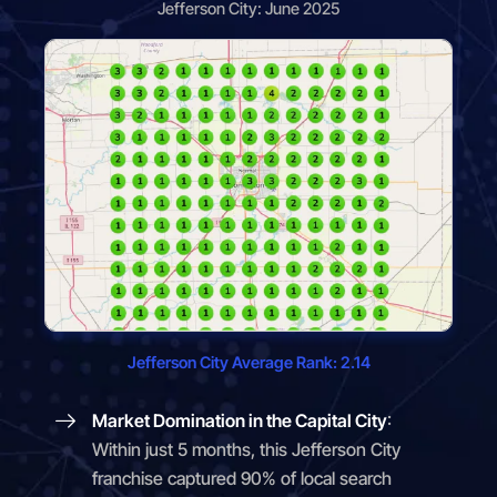
Jefferson City: June 2025
Jefferson City Average Rank: 2.14
Market Domination in the Capital City
:
Within just 5 months, this Jefferson City
franchise captured 90% of local search