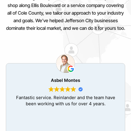
shop along Ellis Boulevard or a service company covering
all of Cole County, we tailor our approach to your industry
and goals. We’ve helped Jefferson City businesses
dominate their local market, and we can do it for yours too.
Jose Valdes
The best decision