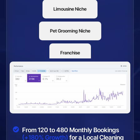
Limousine Niche
Pet Grooming Niche
Franchise
Restaurants
From 120 to 480 Monthly Bookings
(+180% Growth)
for a Local Cleaning