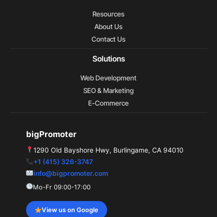
o
e
t
d
r
o
t
i
e
Resources
k
e
n
s
r
t
About Us
Contact Us
Solutions
Web Development
SEO & Marketing
E-Commerce
bigPromoter
1290 Old Bayshore Hwy, Burlingame, CA 94010
+1 (415) 326-3747
info@bigpromoter.com
Mo-Fr 09:00-17:00
View us on Google