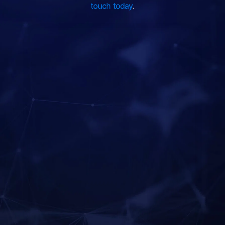
touch today
.
Jackson, MS
Jefferson City, MO
Juneau, AK
Lansing, MI
Lincoln, NE
Little Rock, AR
Madison, WI
Millbrae, CA
Montgomery, AL
Montpelier, VT
Nashville, TN
Oklahoma City, OK
Olympia, WA
Phoenix, AZ
Pierre, SD
Providence, RI
Raleigh, NC
Richmond, VA
Sacramento, CA
Salem, OR
Salt Lake City, UT
San Bruno, CA