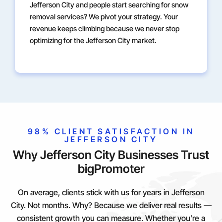
Jefferson City and people start searching for snow
removal services? We pivot your strategy. Your
revenue keeps climbing because we never stop
optimizing for the Jefferson City market.
98% CLIENT SATISFACTION IN
JEFFERSON CITY
Why Jefferson City Businesses Trust
bigPromoter
On average, clients stick with us for years in Jefferson
City. Not months. Why? Because we deliver real results —
consistent growth you can measure. Whether you’re a