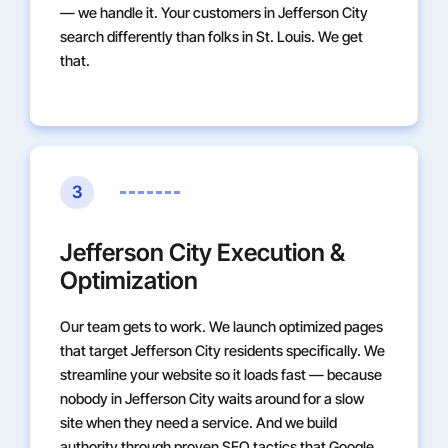
— we handle it. Your customers in Jefferson City
search differently than folks in St. Louis. We get
that.
3
Jefferson City Execution &
Optimization
Our team gets to work. We launch optimized pages
that target Jefferson City residents specifically. We
streamline your website so it loads fast — because
nobody in Jefferson City waits around for a slow
site when they need a service. And we build
authority through proven SEO tactics that Google