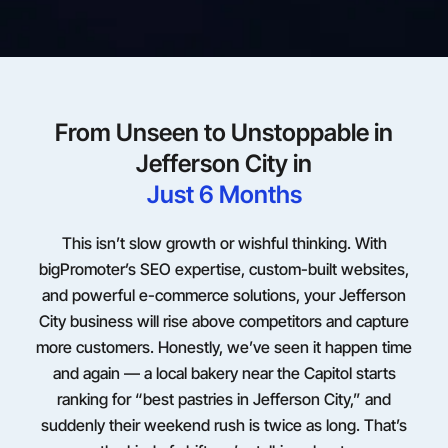
From Unseen to Unstoppable in
Jefferson City in
Just 6 Months
This isn’t slow growth or wishful thinking. With
bigPromoter’s SEO expertise, custom-built websites,
and powerful e-commerce solutions, your Jefferson
City business will rise above competitors and capture
more customers. Honestly, we’ve seen it happen time
and again — a local bakery near the Capitol starts
ranking for “best pastries in Jefferson City,” and
suddenly their weekend rush is twice as long. That’s