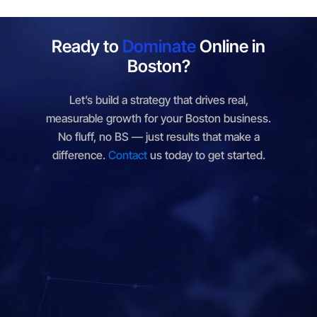
Denver, CO
Des Moines, IA
Ready to
Dominate
Online in
Dover, DE
Frankfort, KY
Boston?
Hartford, CT
Helena, MT
Let’s build a strategy that drives real,
Honolulu, HI
Indianapolis, IN
measurable growth for your Boston business.
No fluff, no BS — just results that make a
Jackson, MS
Jefferson City, MO
difference.
Contact
us today to get started.
Juneau, AK
Lansing, MI
Lincoln, NE
Little Rock, AR
Madison, WI
Millbrae, CA
Montgomery, AL
Montpelier, VT
Nashville, TN
Oklahoma City, OK
Olympia, WA
Phoenix, AZ