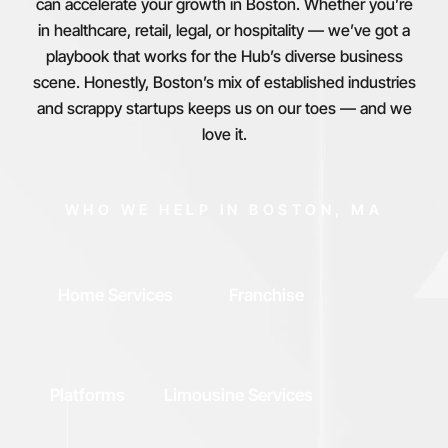
can accelerate your growth in Boston. Whether you’re
in healthcare, retail, legal, or hospitality — we’ve got a
playbook that works for the Hub’s diverse business
scene. Honestly, Boston’s mix of established industries
and scrappy startups keeps us on our toes — and we
love it.
WHO WE HELP IN BOSTON, MA
Home Services
Franchise
Platforms
Limousine Services