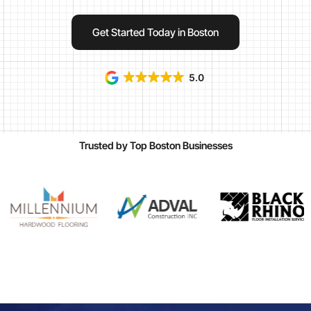
Get Started Today in Boston
5.0
Trusted by Top Boston Businesses