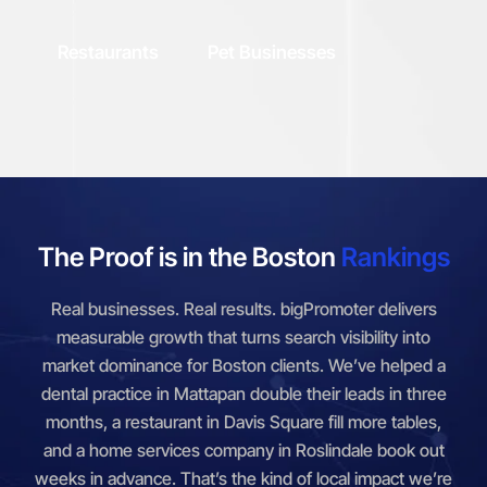
Restaurants
Pet Businesses
The Proof is in the Boston
Rankings
Real businesses. Real results. bigPromoter delivers
measurable growth that turns search visibility into
market dominance for Boston clients. We’ve helped a
dental practice in Mattapan double their leads in three
months, a restaurant in Davis Square fill more tables,
and a home services company in Roslindale book out
weeks in advance. That’s the kind of local impact we’re