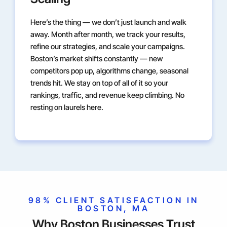
Here’s the thing — we don’t just launch and walk
away. Month after month, we track your results,
refine our strategies, and scale your campaigns.
Boston’s market shifts constantly — new
competitors pop up, algorithms change, seasonal
trends hit. We stay on top of all of it so your
rankings, traffic, and revenue keep climbing. No
resting on laurels here.
98% CLIENT SATISFACTION IN
BOSTON, MA
Why Boston Businesses Trust