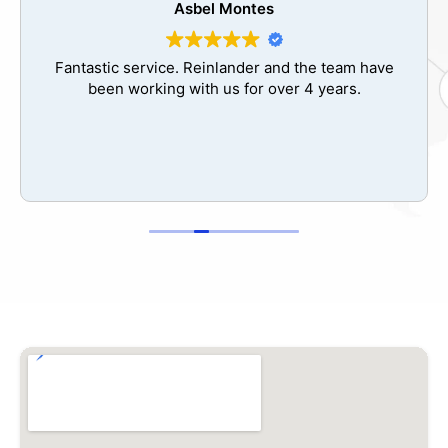
Jose Valdes
The best decision