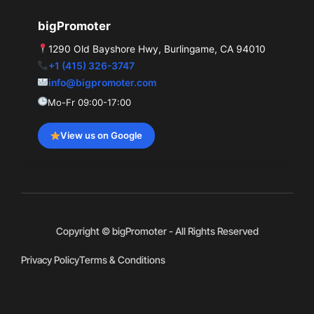
bigPromoter
1290 Old Bayshore Hwy, Burlingame, CA 94010
+1 (415) 326-3747
info@bigpromoter.com
Mo-Fr 09:00-17:00
View us on Google
Copyright © bigPromoter - All Rights Reserved
Privacy Policy
Terms & Conditions