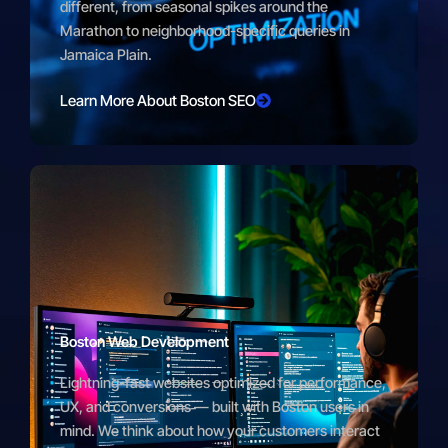
different, from seasonal spikes around the
Marathon to neighborhood-specific queries in
Jamaica Plain.
Learn More About Boston SEO
Boston Web Development
Lightning-fast websites optimized for performance,
UX, and conversions — built with Boston users in
mind. We think about how your customers interact