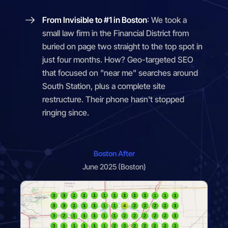
From Invisible to #1 in Boston
: We took a
small law firm in the Financial District from
buried on page two straight to the top spot in
just four months. How? Geo-targeted SEO
that focused on "near me" searches around
South Station, plus a complete site
restructure. Their phone hasn't stopped
ringing since.
Boston After
June 2025 (Boston)