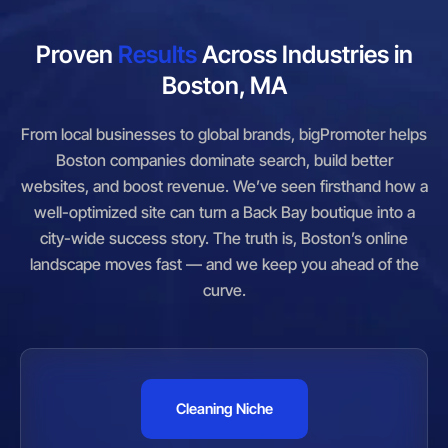
Proven
Results
Across Industries in
Boston, MA
From local businesses to global brands, bigPromoter helps
Boston companies dominate search, build better
websites, and boost revenue. We’ve seen firsthand how a
well-optimized site can turn a Back Bay boutique into a
city-wide success story. The truth is, Boston’s online
landscape moves fast — and we keep you ahead of the
curve.
Cleaning Niche