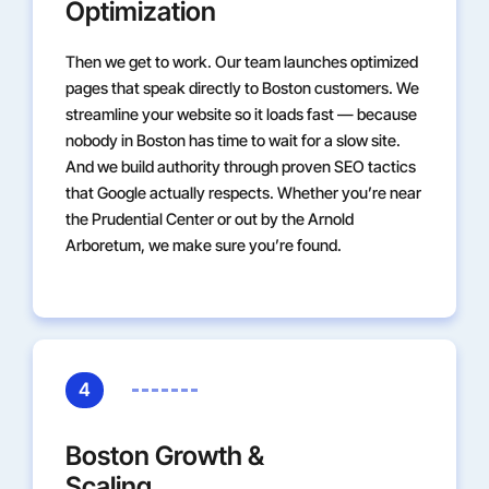
Optimization
Then we get to work. Our team launches optimized
pages that speak directly to Boston customers. We
streamline your website so it loads fast — because
nobody in Boston has time to wait for a slow site.
And we build authority through proven SEO tactics
that Google actually respects. Whether you’re near
the Prudential Center or out by the Arnold
Arboretum, we make sure you’re found.
4
Boston Growth &
Scaling