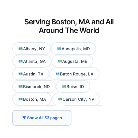
Serving Boston, MA and All
Around The World
Albany, NY
Annapolis, MD
Atlanta, GA
Augusta, ME
Austin, TX
Baton Rouge, LA
Bismarck, ND
Boise, ID
Boston, MA
Carson City, NV
Charleston, WV
Cheyenne, WY
▼ Show All 53 pages
Columbia, SC
Columbus, OH
Concord, NH
Daly City, CA