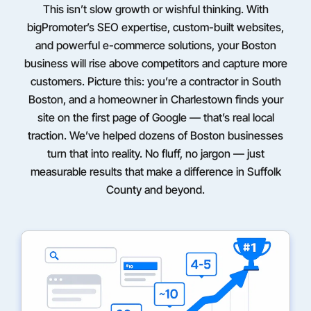
This isn’t slow growth or wishful thinking. With
bigPromoter’s SEO expertise, custom-built websites,
and powerful e-commerce solutions, your Boston
business will rise above competitors and capture more
customers. Picture this: you’re a contractor in South
Boston, and a homeowner in Charlestown finds your
site on the first page of Google — that’s real local
traction. We’ve helped dozens of Boston businesses
turn that into reality. No fluff, no jargon — just
measurable results that make a difference in Suffolk
County and beyond.