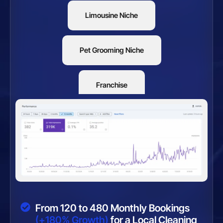
Limousine Niche
Pet Grooming Niche
Franchise
Restaurants
From 120 to 480 Monthly Bookings
(+180% Growth)
for a Local Cleaning