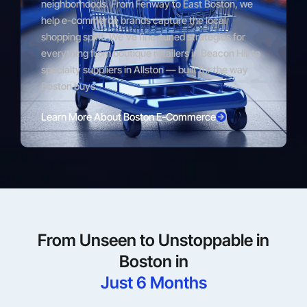
neighborhoods. From Fenway to East Boston, we
help e-commerce brands capture the local
shopping spirit. We’ve fine-tuned strategies for
everything from boutique retailers in Beacon Hill to
specialty suppliers in Allston — built for the way
Boston buys.
Learn More About Boston E-Commerce
From Unseen to Unstoppable in
Boston in
Just 6 Months