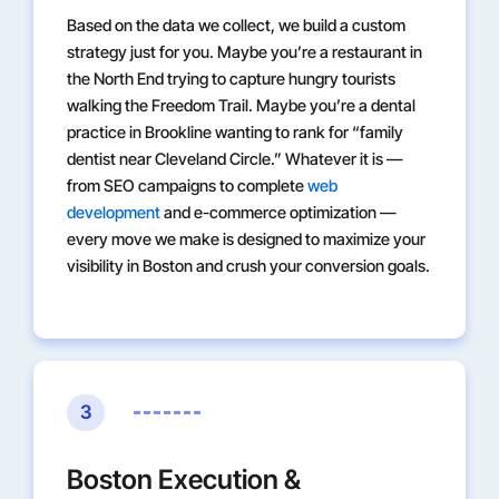
Based on the data we collect, we build a custom
strategy just for you. Maybe you’re a restaurant in
the North End trying to capture hungry tourists
walking the Freedom Trail. Maybe you’re a dental
practice in Brookline wanting to rank for “family
dentist near Cleveland Circle.” Whatever it is —
from SEO campaigns to complete
web
development
and e-commerce optimization —
every move we make is designed to maximize your
visibility in Boston and crush your conversion goals.
3
Boston Execution &