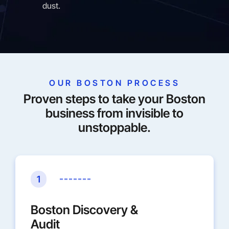
dust.
OUR BOSTON PROCESS
Proven steps to take your Boston
business from invisible to
unstoppable.
1
Boston Discovery &
Audit