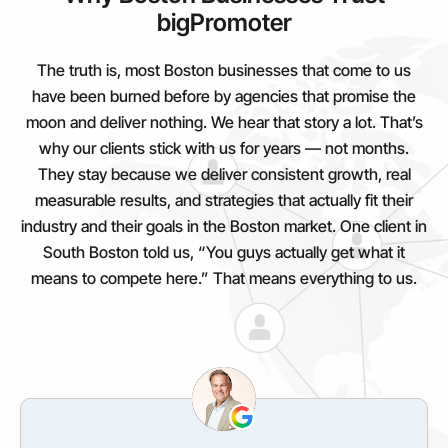
bigPromoter
The truth is, most Boston businesses that come to us
have been burned before by agencies that promise the
moon and deliver nothing. We hear that story a lot. That’s
why our clients stick with us for years — not months.
They stay because we deliver consistent growth, real
measurable results, and strategies that actually fit their
industry and their goals in the Boston market. One client in
South Boston told us, “You guys actually get what it
means to compete here.” That means everything to us.