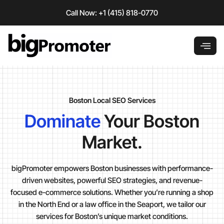
Skip
Call Now: +1 (415) 818-0770
to
content
Boston Local SEO Services
Dominate
Your Boston
Market.
bigPromoter empowers Boston businesses with performance-
driven websites, powerful SEO strategies, and revenue-
focused e-commerce solutions. Whether you’re running a shop
in the North End or a law office in the Seaport, we tailor our
services for Boston’s unique market conditions.