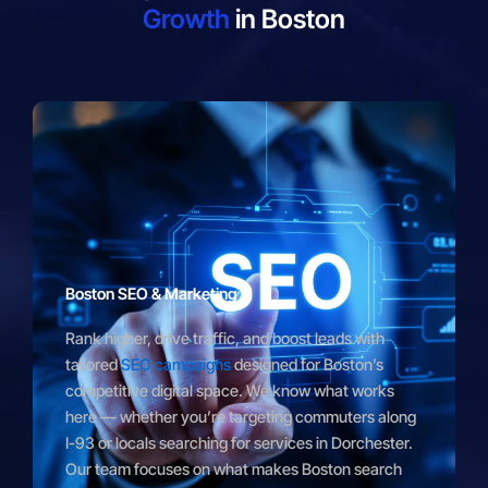
Growth
in Boston
Boston SEO & Marketing
Rank higher, drive traffic, and boost leads with
tailored
SEO campaigns
designed for Boston’s
competitive digital space. We know what works
here — whether you’re targeting commuters along
I-93 or locals searching for services in Dorchester.
Our team focuses on what makes Boston search