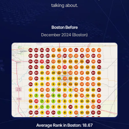
talking about.
Boston Before
December 2024 (Boston)
Average Rank in Boston: 18.67