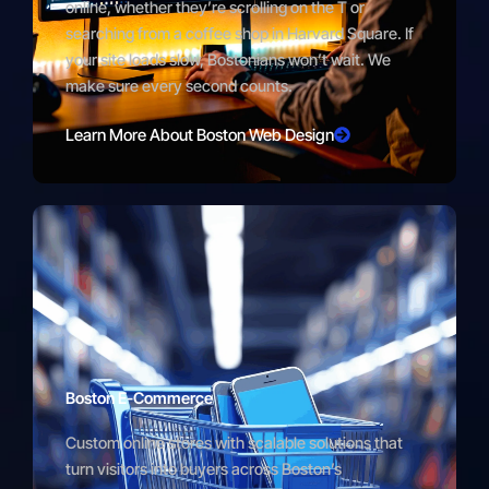
online, whether they’re scrolling on the T or
searching from a coffee shop in Harvard Square. If
your site loads slow, Bostonians won’t wait. We
make sure every second counts.
Learn More About Boston Web Design
Boston E-Commerce
Custom online stores with scalable solutions that
turn visitors into buyers across Boston’s