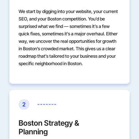
We start by digging into your website, your current
SEO, and your Boston competition. You’d be
surprised what we find — sometimes it’s a few
quick fixes, sometimes it’s a major overhaul. Either
way, we uncover the real opportunities for growth
in Boston’s crowded market. This gives us a clear
roadmap that’s tailored to your business and your
specific neighborhood in Boston.
2
Boston Strategy &
Planning