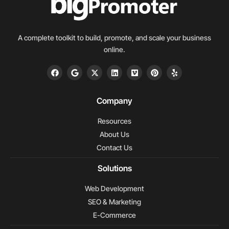
A complete toolkit to build, promote, and scale your business
online.
F
G
X
L
V
P
Y
a
o
-
i
i
i
e
c
o
t
n
m
n
l
e
g
w
k
e
t
p
b
l
i
e
o
e
Company
o
e
t
d
r
o
t
i
e
Resources
k
e
n
s
r
t
About Us
Contact Us
Solutions
Web Development
SEO & Marketing
E-Commerce