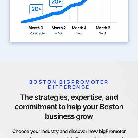
BOSTON BIGPROMOTER
DIFFERENCE
The strategies, expertise, and
commitment to help your Boston
business grow
Choose your industry and discover how bigPromoter