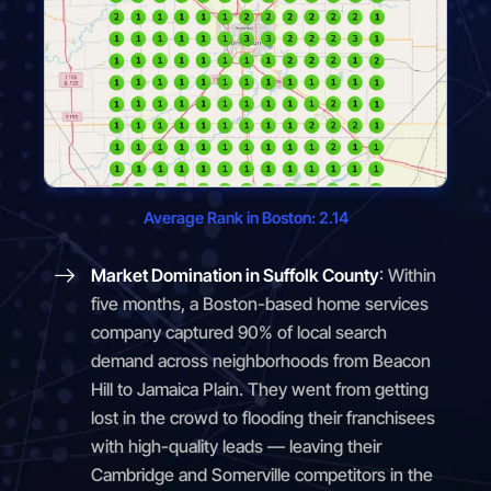
Average Rank in Boston: 2.14
Market Domination in Suffolk County
: Within
five months, a Boston-based home services
company captured 90% of local search
demand across neighborhoods from Beacon
Hill to Jamaica Plain. They went from getting
lost in the crowd to flooding their franchisees
with high-quality leads — leaving their
Cambridge and Somerville competitors in the