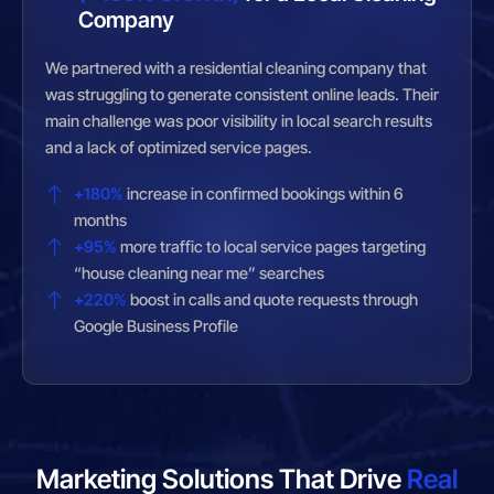
Company
We partnered with a residential cleaning company that
was struggling to generate consistent online leads. Their
main challenge was poor visibility in local search results
and a lack of optimized service pages.
+180%
increase in confirmed bookings within 6
months
+95%
more traffic to local service pages targeting
“house cleaning near me” searches
+220%
boost in calls and quote requests through
Google Business Profile
Marketing Solutions That Drive
Real